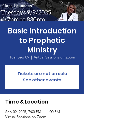
Basic Introduction
to Prophetic
Ministry
Tue, Sep 09
  |  
Virtual Sessions on Zoom
Tickets are not on sale
See other events
Time & Location
Sep 09, 2025, 7:00 PM – 11:00 PM
Virtual Sessions on Zoom