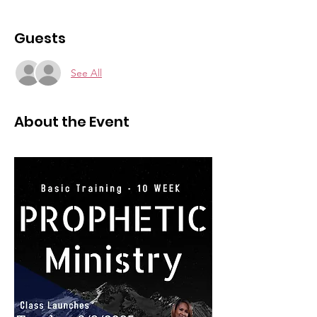
Guests
See All
About the Event