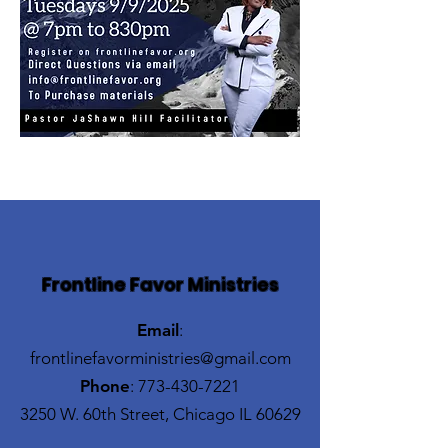
Frontline Favor Ministries
Email
:
frontlinefavorministries@gmail.com
Phone
:
773-430-7221
3250 W. 60th Street, Chicago IL 60629