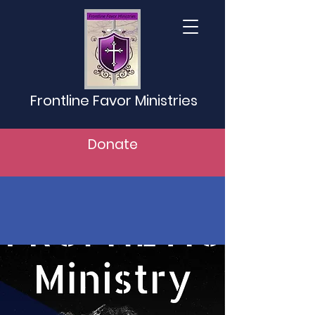
Frontline Favor Ministries
Donate