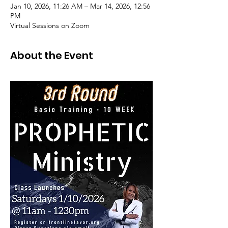
Jan 10, 2026, 11:26 AM – Mar 14, 2026, 12:56
PM
Virtual Sessions on Zoom
About the Event