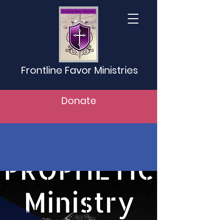
Frontline Favor Ministries
Donate