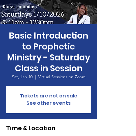
Basic Introduction
to Prophetic
Ministry - Saturday
Class in Session
Sat, Jan 10
  |  
Virtual Sessions on Zoom
Tickets are not on sale
See other events
Time & Location