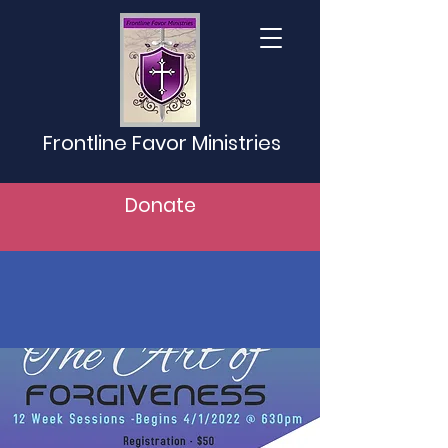
Frontline Favor Ministries
Donate