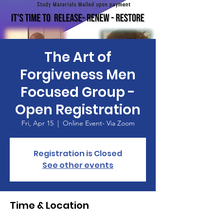
The Art of
Forgiveness Men
Focused Group -
Open Registration
Fri, Apr 15
  |  
Online Event- Via Zoom
Registration is Closed
See other events
Time & Location