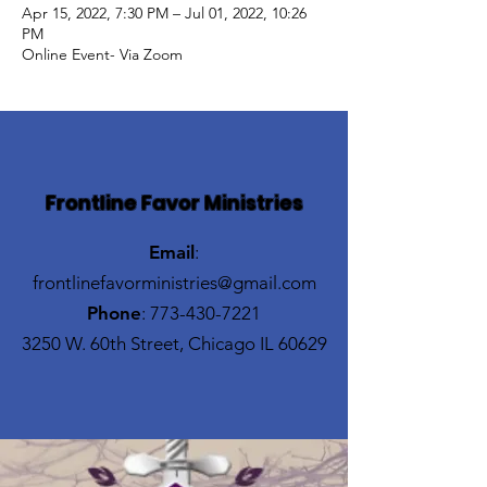
Apr 15, 2022, 7:30 PM – Jul 01, 2022, 10:26
PM
Online Event- Via Zoom
Frontline Favor Ministries
Email
:
frontlinefavorministries@gmail.com
Phone
:
773-430-7221
3250 W. 60th Street, Chicago IL 60629